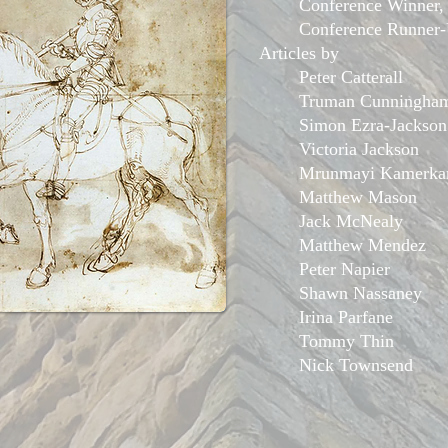
Conference Winner
Conference Runner
Articles by
Peter Catterall
Truman Cunningha
Simon Ezra-Jackson
Victoria Jackson
Mrunmayi ​Kamerka
Matthew Mason
Jack McNealy
Matthew Mendez
Peter Napier
Shawn Nassaney
Irina Parfane
Tommy Thin
Nick Townsend