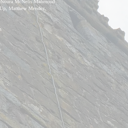
, Noura McNelis Mahmoud
-Up, Matthew Mendez,
m
r