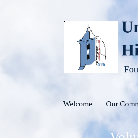
Un
Hi
Fou
Welcome
Our Comm
Volu