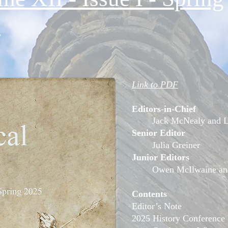
5
Link to PDF
Editors-in-Chief
Jack McNealy and L
Senior Editor
Julia Greiner
Junior Editors
Owen McIlwaine an
Contents
Editor’s Note
2025 History Conference 