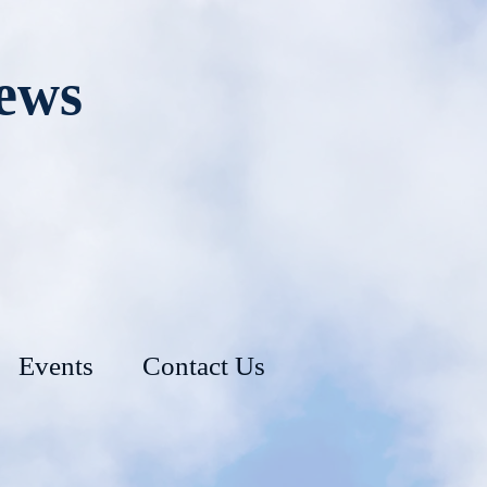
rews
Events
Contact Us