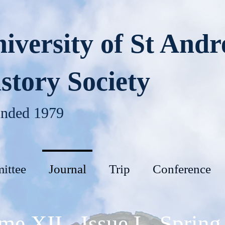
iversity of St And
story Society
nded 1979
ittee
Journal
Trip
Conference
me XII - Issue I - Spring