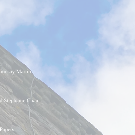
indsay Martin
d Stephanie Chau
Papers